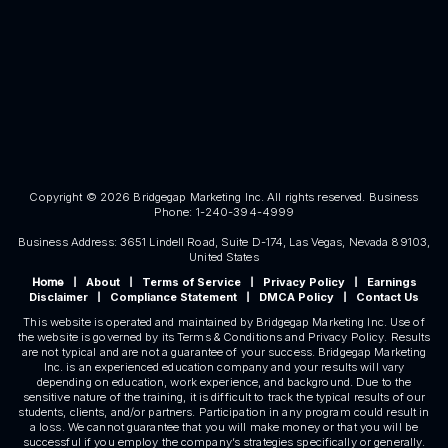
Copyright © 2026 Bridgegap Marketing Inc. All rights reserved. Business
Phone: 1-240-394-4999
Business Address: 3651 Lindell Road, Suite D-174, Las Vegas, Nevada 89103,
United States
About
Terms of Service
Privacy Policy
Earnings
Home
|
|
|
|
Disclaimer
Compliance Statement
DMCA Policy
Contact Us
|
|
|
This website is operated and maintained by Bridgegap Marketing Inc. Use of
the website is governed by its Terms & Conditions and Privacy Policy. Results
are not typical and are not a guarantee of your success. Bridgegap Marketing
Inc. is an experienced education company and your results will vary
depending on education, work experience, and background. Due to the
sensitive nature of the training, it is difficult to track the typical results of our
students, clients, and/or partners. Participation in any program could result in
a loss. We cannot guarantee that you will make money or that you will be
successful if you employ the company’s strategies specifically or generally.