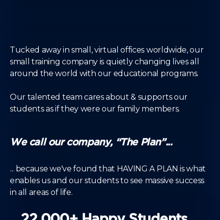
Tucked away in small, virtual offices worldwide, our
small training company is quietly changing lives all
around the world with our educational programs.
Our talented team cares about & supports our
students as if they were our family members.
We call our company, “The Plan”...
... because we've found that HAVING A PLAN is what
enables us and our students to see massive success
in all areas of life.
22,000+ Happy Students