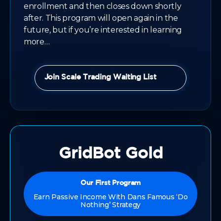
enrollment and then closes down shortly
after. This program will open again in the
future, but if you’re interested in learning
more…
Join Scale Trading Waiting List
GridBot Gold
Our First Program
Earn Passive Income With Dans Famous ‘Do
Nothing’ Strategy