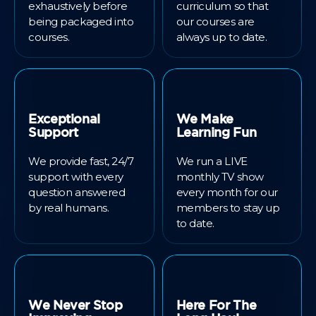
exhaustively before
curriculum so that
being packaged into
our courses are
courses.
always up to date.
Exceptional
We Make
Support
Learning Fun
We provide fast, 24/7
We run a LIVE
support with every
monthly TV show
question answered
every month for our
by real humans.
members to stay up
to date.
We Never Stop
Here For The