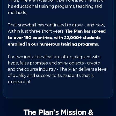
Thus, The Plan was born. Dan created the first of
his educational training programs, teaching said
methods.
That snowball has continued to grow…. and now,
within just three short years,
The Plan has spread
to over 150 countries, with 22,000+ students
enrolled in our numerous training programs.
For two industries that are often plagued with
hype, false promises, and shiny objects - crypto
and the course industry - The Plan delivers a level
of quality and success to its students that is
unheard of.
The Plan's Mission &