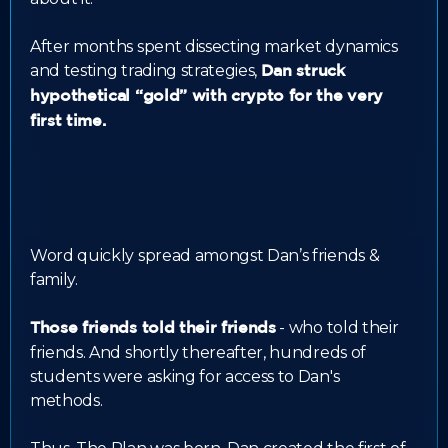
After months spent dissecting market dynamics
and testing trading strategies,
Dan struck
hypothetical “gold” with crypto for the very
first time.
Word quickly spread amongst Dan’s friends &
family.
- who told their
Those friends told their friends
friends. And shortly thereafter, hundreds of
students were asking for access to Dan's
methods.