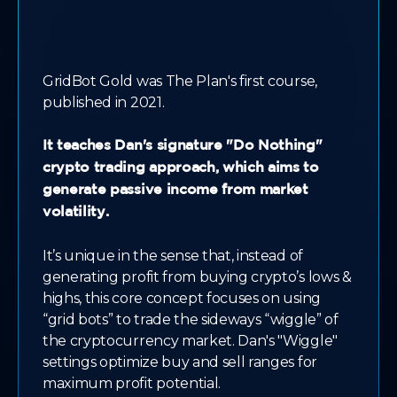
GridBot Gold was The Plan's first course,
published in 2021.
It teaches Dan's signature "Do Nothing"
crypto trading approach, which aims to
generate passive income from market
volatility.
It’s unique in the sense that, instead of
generating profit from buying crypto’s lows &
highs, this core concept focuses on using
“grid bots” to trade the sideways “wiggle” of
the cryptocurrency market. Dan's "Wiggle"
settings optimize buy and sell ranges for
maximum profit potential.