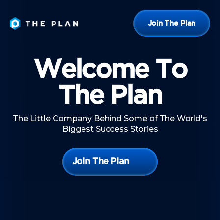
Join The Plan
Welcome To
The Plan
The Little Company Behind Some of The World's
Biggest Success Stories
Join The Plan