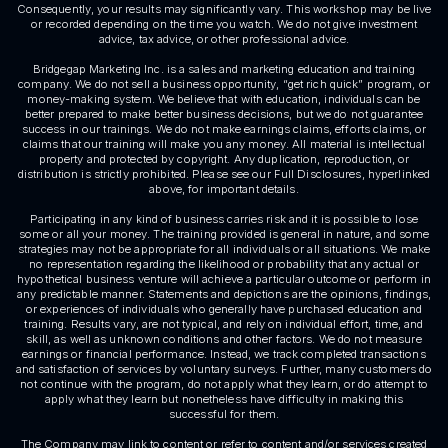
Consequently, your results may significantly vary. This workshop may be live
or recorded depending on the time you watch. We do not give investment
advice, tax advice, or other professional advice.
Bridgegap Marketing Inc. is a sales and marketing education and training
company. We do not sell a business opportunity, “get rich quick” program, or
money-making system. We believe that with education, individuals can be
better prepared to make better business decisions, but we do not guarantee
success in our trainings. We do not make earnings claims, efforts claims, or
claims that our training will make you any money. All material is intellectual
property and protected by copyright. Any duplication, reproduction, or
distribution is strictly prohibited. Please see our Full Disclosures, hyperlinked
above, for important details.
Participating in any kind of business carries risk and it is possible to lose
some or all your money. The training provided is general in nature, and some
strategies may not be appropriate for all individuals or all situations. We make
no representation regarding the likelihood or probability that any actual or
hypothetical business venture will achieve a particular outcome or perform in
any predictable manner. Statements and depictions are the opinions, findings,
or experiences of individuals who generally have purchased education and
training. Results vary, are not typical, and rely on individual effort, time, and
skill, as well as unknown conditions and other factors. We do not measure
earnings or financial performance. Instead, we track completed transactions
and satisfaction of services by voluntary surveys. Further, many customers do
not continue with the program, do not apply what they learn, or do attempt to
apply what they learn but nonetheless have difficulty in making this
successful for them.
The Company may link to content or refer to content and/or services created