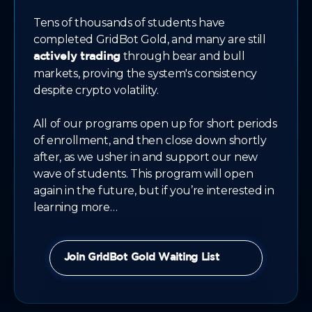
Tens of thousands of students have
completed GridBot Gold, and many are still
through bear and bull
actively trading
markets, proving the system's consistency
despite crypto volatility.
All of our programs open up for short periods
of enrollment, and then close down shortly
after, as we usher in and support our new
wave of students. This program will open
again in the future, but if you’re interested in
learning more…
Join GridBot Gold Waiting List