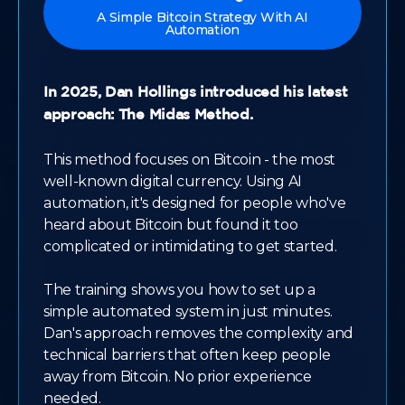
A Simple Bitcoin Strategy With AI
Automation
In 2025, Dan Hollings introduced his latest
approach: The Midas Method.
This method focuses on Bitcoin - the most
well-known digital currency. Using AI
automation, it's designed for people who've
heard about Bitcoin but found it too
complicated or intimidating to get started.
The training shows you how to set up a
simple automated system in just minutes.
Dan's approach removes the complexity and
technical barriers that often keep people
away from Bitcoin. No prior experience
needed.