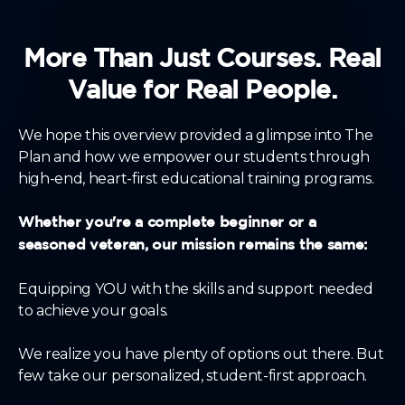
More Than Just Courses. Real
Value for Real People.
We hope this overview provided a glimpse into The
Plan and how we empower our students through
high-end, heart-first educational training programs.
Whether you're a complete beginner or a
seasoned veteran, our mission remains the same:
Equipping YOU with the skills and support needed
to achieve your goals.
We realize you have plenty of options out there. But
few take our personalized, student-first approach.