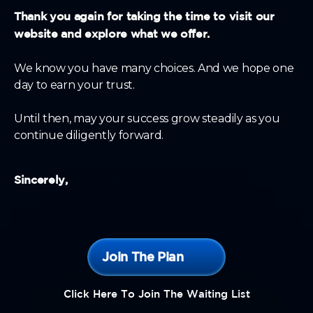
Thank you again for taking the time to visit our
website and explore what we offer.
We know you have many choices. And we hope one
day to earn your trust.
Until then, may your success grow steadily as you
continue diligently forward.
Sincerely,
Join The Plan
Click Here To Join The Waiting List