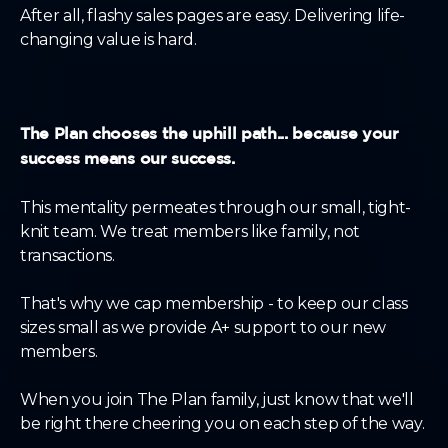
After all, flashy sales pages are easy. Delivering life-
changing value is hard.
The Plan chooses the uphill path... because your
success means our success.
This mentality permeates through our small, tight-
knit team. We treat members like family, not
transactions.
That's why we cap membership - to keep our class
sizes small as we provide A+ support to our new
members.
When you join The Plan family, just know that we'll
be right there cheering you on each step of the way.