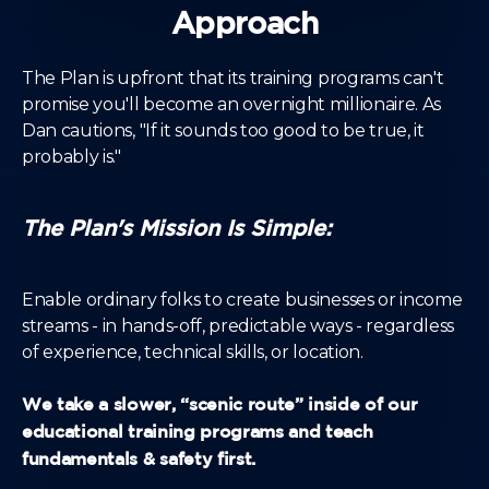
Approach
The Plan is upfront that its training programs can't
promise you'll become an overnight millionaire. As
Dan cautions, "If it sounds too good to be true, it
probably is."
The Plan's Mission Is Simple:
Enable ordinary folks to create businesses or income
streams - in hands-off, predictable ways - regardless
of experience, technical skills, or location.
We take a slower, “scenic route” inside of our
educational training programs and teach
fundamentals & safety first.