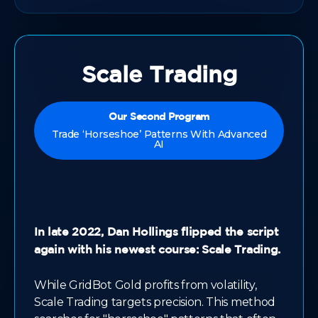
Scale Trading
Our Second Program
Trade ‘Horseshoe’ Patterns With Advanced
AI
In late 2022, Dan Hollings flipped the script
again with his newest course: Scale Trading.
While GridBot Gold profits from volatility,
Scale Trading targets precision. This method