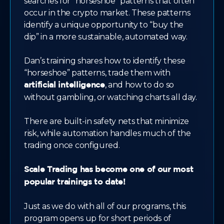
searches for "horseshoe" patterns that often
occur in the crypto market. These patterns
identify a unique opportunity to “buy the
dip” in a more sustainable, automated way.
Dan’s training shares how to identify these
“horseshoe” patterns, trade them with
, and how to do so
artificial intelligence
without gambling, or watching charts all day.
There are built-in safety nets that minimize
risk, while automation handles much of the
trading once configured.
Scale Trading has become one of our most
popular trainings to date!
Just as we do with all of our programs, this
program opens up for short periods of