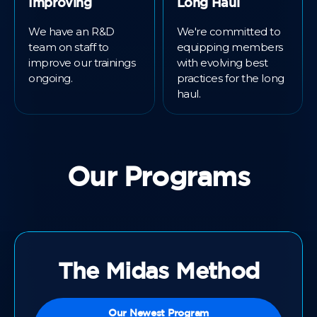
Improving
Long Haul
We have an R&D
We're committed to
team on staff to
equipping members
improve our trainings
with evolving best
ongoing.
practices for the long
haul.
Our Programs
The Midas Method
Our Newest Program