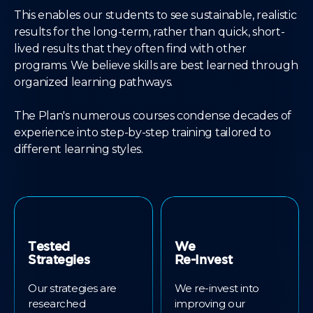
This enables our students to see sustainable, realistic
results for the long-term, rather than quick, short-
lived results that they often find with other
programs. We believe skills are best learned through
organized learning pathways.
The Plan's numerous courses condense decades of
experience into step-by-step training tailored to
different learning styles.
Tested
We
Strategies
Re-Invest
Our strategies are
We re-invest into
researched
improving our