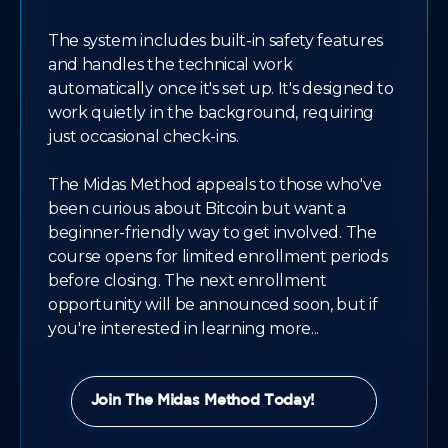
The system includes built-in safety features
and handles the technical work
automatically once it's set up. It's designed to
work quietly in the background, requiring
just occasional check-ins.
The Midas Method appeals to those who've
been curious about Bitcoin but want a
beginner-friendly way to get involved. The
course opens for limited enrollment periods
before closing. The next enrollment
opportunity will be announced soon, but if
you're interested in learning more...
Join The Midas Method Today!