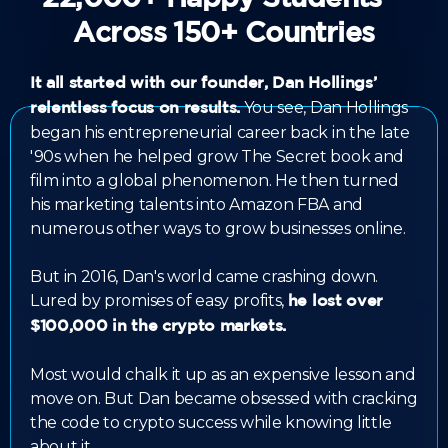
Across 150+ Countries
It all started with our founder, Dan Hollings’
You see, Dan Hollings
relentless focus on results.
began his entrepreneurial career back in the late
'90s when he helped grow The Secret book and
film into a global phenomenon. He then turned
his marketing talents into Amazon FBA and
numerous other ways to grow businesses online.
But in 2016, Dan's world came crashing down.
Lured by promises of easy profits,
he lost over
$100,000 in the crypto markets.
Most would chalk it up as an expensive lesson and
move on. But Dan became obsessed with cracking
the code to crypto success while knowing little
about it.